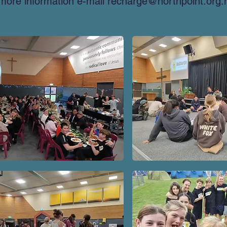
more information e-mail
recharge@northpoint.org.