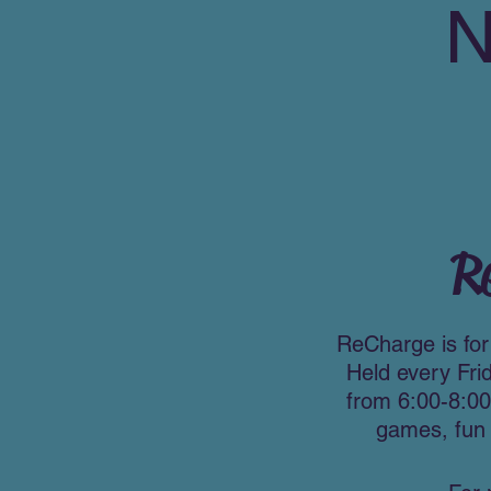
R
ReCharge is for 
Held every Fri
from 6:00-8:00
games, fun 