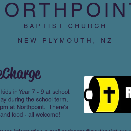
NORTHPOIN
BAPTIST CHURCH
NEW PLYMOUTH, NZ
eCharge​
kids in Year 7 - 9 at school.
day during the school term,
pm at Northpoint. There's
and food - all welcome!